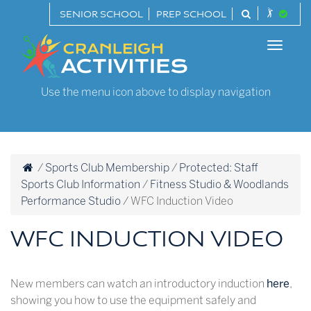
Skip
SENIOR SCHOOL
PREP SCHOOL
to
Cranleigh
content
Toggle
Activities
naviga
Use the menu icon above to display navigation
/
Sports Club Membership
/
Protected: Staff
Sports Club Information
/
Fitness Studio & Woodlands
Performance Studio
/
WFC Induction Video
WFC INDUCTION VIDEO
New members can watch an introductory induction
here
,
showing you how to use the equipment safely and