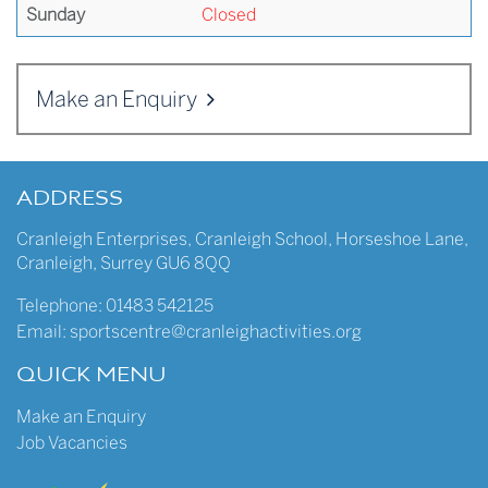
Sunday
Closed
Make an Enquiry
ADDRESS
Cranleigh Enterprises
,
Cranleigh School
,
Horseshoe Lane
,
Cranleigh
,
Surrey
GU6 8QQ
Telephone:
01483 542125
Email:
sportscentre@cranleighactivities.org
QUICK MENU
Make an Enquiry
Job Vacancies