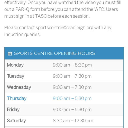
effectively. Once you have watched the video you must fill
out a PAR-Q form before you can attend the WFC. Users
must sign in at TASC before each session.
Please contact sportscentre@cranleigh.org with any
induction queries.
SPORTS CENTRE OPENING HOURS
Monday
9:00 am – 8:30 pm
Tuesday
9:00 am – 7:30 pm
Wednesday
9:00 am – 7:30 pm
Thursday
9:00 am – 5:30 pm
Friday
9:00 am – 5:30 pm
Saturday
8:30 am – 12:30 pm