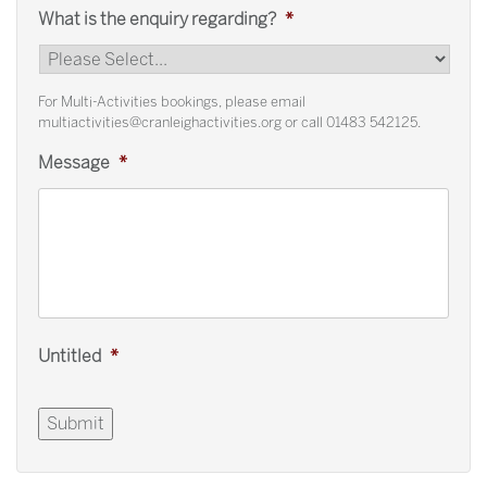
What is the enquiry regarding?
*
For Multi-Activities bookings, please email
multiactivities@cranleighactivities.org or call 01483 542125.
Message
*
Untitled
*
Submit