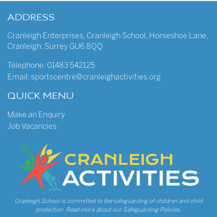
ADDRESS
Cranleigh Enterprises
,
Cranleigh School
,
Horseshoe Lane
,
Cranleigh
,
Surrey
GU6 8QQ
Telephone:
01483 542125
Email:
sportscentre@cranleighactivities.org
QUICK MENU
Make an Enquiry
Job Vacancies
Cranleigh School is committed to the safeguarding of children and child
protection.
Read more about our Safeguarding Policies.