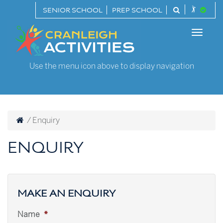
Skip
SENIOR SCHOOL
PREP SCHOOL
to
Cranleigh
content
Toggle
Activities
naviga
Use the menu icon above to display navigation
/
Enquiry
ENQUIRY
MAKE AN ENQUIRY
Name
*