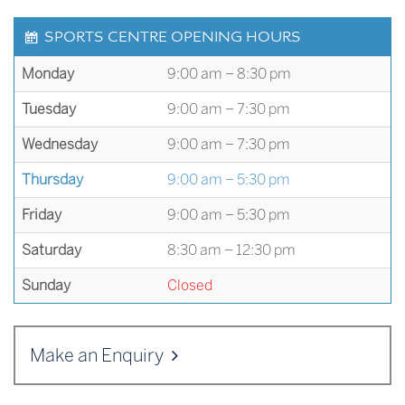
SPORTS CENTRE OPENING HOURS
Monday
9:00 am – 8:30 pm
Tuesday
9:00 am – 7:30 pm
Wednesday
9:00 am – 7:30 pm
Thursday
9:00 am – 5:30 pm
Friday
9:00 am – 5:30 pm
Saturday
8:30 am – 12:30 pm
Sunday
Closed
Make an Enquiry