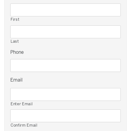
First
Last
Phone
Email
Enter Email
Confirm Email