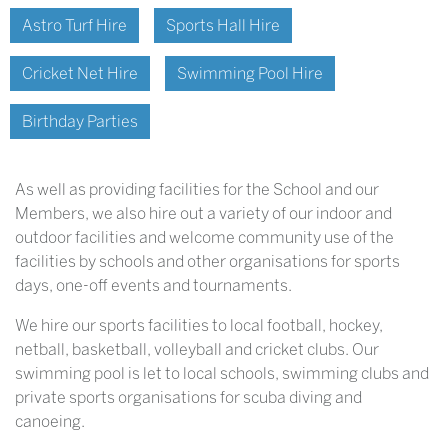
Astro Turf Hire
Sports Hall Hire
Cricket Net Hire
Swimming Pool Hire
Birthday Parties
As well as providing facilities for the School and our
Members, we also hire out a variety of our indoor and
outdoor facilities and welcome community use of the
facilities by schools and other organisations for sports
days, one-off events and tournaments.
We hire our sports facilities to local football, hockey,
netball, basketball, volleyball and cricket clubs. Our
swimming pool is let to local schools, swimming clubs and
private sports organisations for scuba diving and
canoeing.