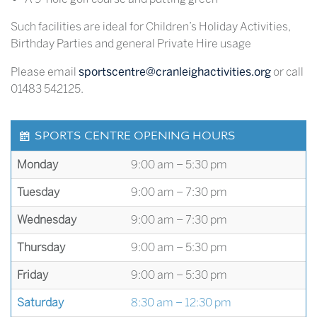
Such facilities are ideal for Children’s Holiday Activities,
Birthday Parties and general Private Hire usage
Please email
sportscentre@cranleighactivities.org
or call
01483 542125.
SPORTS CENTRE OPENING HOURS
Monday
9:00 am – 5:30 pm
Tuesday
9:00 am – 7:30 pm
Wednesday
9:00 am – 7:30 pm
Thursday
9:00 am – 5:30 pm
Friday
9:00 am – 5:30 pm
Saturday
8:30 am – 12:30 pm