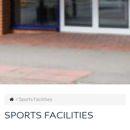
/
Sports Facilities
SPORTS FACILITIES