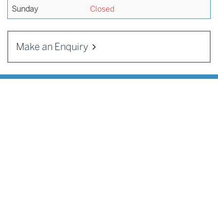
Sunday
Closed
Make an Enquiry
ADDRESS
Cranleigh Enterprises
,
Cranleigh School
,
Horseshoe Lane
,
Cranleigh
,
Surrey
GU6 8QQ
Telephone:
01483 542125
Email:
sportscentre@cranleighactivities.org
QUICK MENU
Make an Enquiry
Job Vacancies