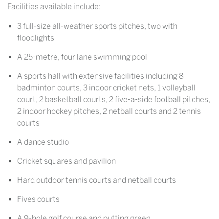
Facilities available include:
3 full-size all-weather sports pitches, two with
floodlights
A 25-metre, four lane swimming pool
A sports hall with extensive facilities including 8
badminton courts, 3 indoor cricket nets, 1 volleyball
court, 2 basketball courts, 2 five-a-side football pitches,
2 indoor hockey pitches, 2 netball courts and 2 tennis
courts
A dance studio
Cricket squares and pavilion
Hard outdoor tennis courts and netball courts
Fives courts
A 9-hole golf course and putting green