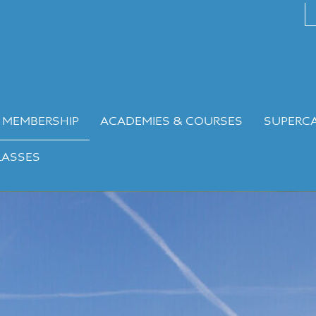
 MEMBERSHIP
ACADEMIES & COURSES
SUPERC
LASSES