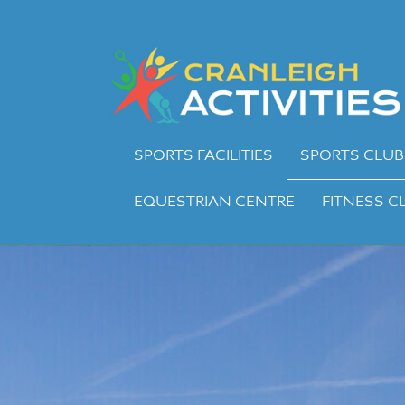
Skip
to
Cranleigh
content
Activities
SPORTS FACILITIES
SPORTS CLUB
EQUESTRIAN CENTRE
FITNESS C