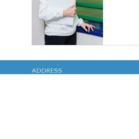
ADDRESS
Cranleigh Enterprises
,
Cranleigh
School
,
Horseshoe Lane
,
Cranleigh
,
Surrey
GU6 8QQ
Telephone:
01483 542125
Email:
sportscentre@cranleighactivities.org
Cranleigh School is co