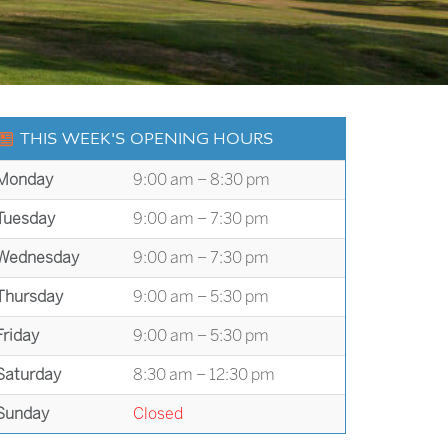
THIS WEEK'S OPENING HOURS
Monday
9:00 am – 8:30 pm
Tuesday
9:00 am – 7:30 pm
Wednesday
9:00 am – 7:30 pm
Thursday
9:00 am – 5:30 pm
Friday
9:00 am – 5:30 pm
Saturday
8:30 am – 12:30 pm
Sunday
Closed