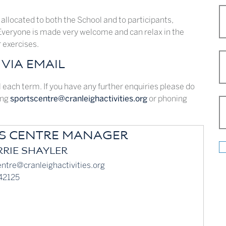
 allocated to both the School and to participants,
 Everyone is made very welcome and can relax in the
r exercises.
VIA EMAIL
each term. If you have any further enquiries please do
ing
sportscentre@cranleighactivities.org
or phoning
S CENTRE MANAGER
RIE SHAYLER
ntre@cranleighactivities.org
42125