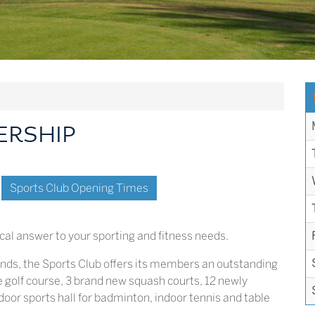
ERSHIP
Sports Club Opening Times
cal answer to your sporting and fitness needs.
unds, the Sports Club offers its members an outstanding
ole golf course, 3 brand new squash courts, 12 newly
door sports hall for badminton, indoor tennis and table