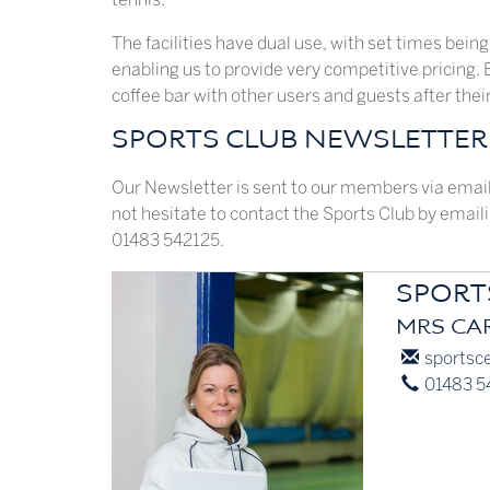
The facilities have dual use, with set times being
enabling us to provide very competitive pricing.
coffee bar with other users and guests after thei
SPORTS CLUB NEWSLETTER 
Our Newsletter is sent to our members via email 
not hesitate to contact the Sports Club by email
01483 542125.
SPORT
MRS CAR
E-
sportsce
mail:
Phone:
01483 5