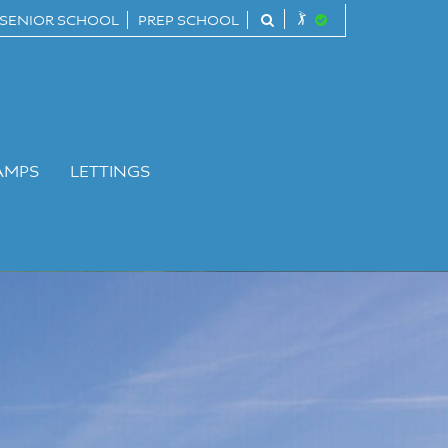
SENIOR SCHOOL
PREP SCHOOL
AMPS
LETTINGS