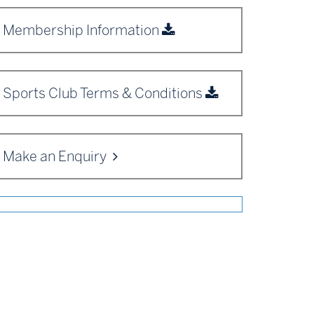
Membership Information
Sports Club Terms & Conditions
Make an Enquiry