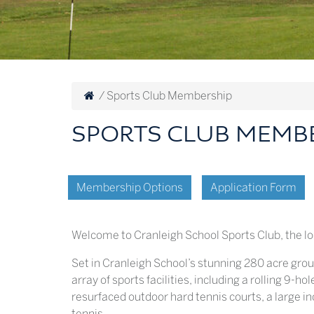
/
Sports Club Membership
SPORTS CLUB MEMB
Membership Options
Application Form
Welcome to Cranleigh School Sports Club, the lo
Set in Cranleigh School’s stunning 280 acre gro
array of sports facilities, including a rolling 9-h
resurfaced outdoor hard tennis courts, a large in
tennis.