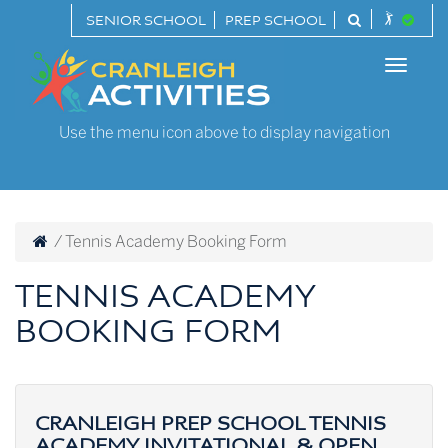
Skip
SENIOR SCHOOL
PREP SCHOOL
to
Cranleigh
content
Toggle
Activities
naviga
Use the menu icon above to display navigation
/
Tennis Academy Booking Form
TENNIS ACADEMY
BOOKING FORM
CRANLEIGH PREP SCHOOL TENNIS
ACADEMY INVITATIONAL & OPEN