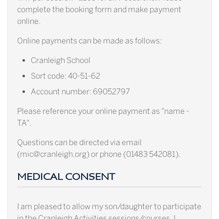
complete the booking form and make payment
online.
Online payments can be made as follows:
Cranleigh School
Sort code: 40-51-62
Account number: 69052797
Please reference your online payment as "name -
TA".
Questions can be directed via email
(mic@cranleigh.org) or phone (01483 542081).
MEDICAL CONSENT
I am pleased to allow my son/daughter to participate
in the Cranleigh Activities sessions/courses. I