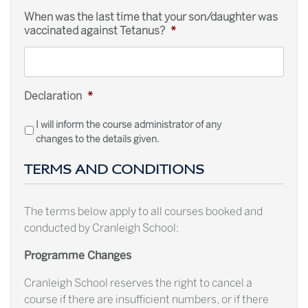
When was the last time that your son/daughter was
vaccinated against Tetanus?
*
Declaration
*
I will inform the course administrator of any
changes to the details given.
TERMS AND CONDITIONS
The terms below apply to all courses booked and
conducted by Cranleigh School:
Programme Changes
Cranleigh School reserves the right to cancel a
course if there are insufficient numbers, or if there