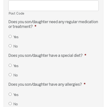
Post Code
Does you son/daughter need any regular medication
or treatment?
*
Yes
No
Does you son/daughter have a special diet?
*
Yes
No
Does you son/daughter have any allergies?
*
Yes
No