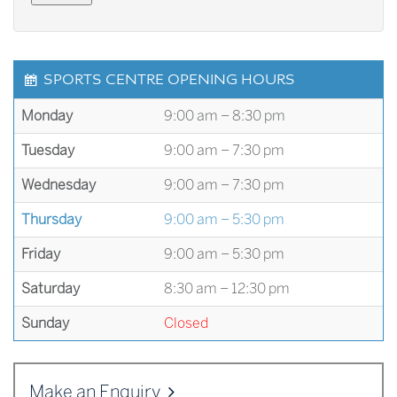
SPORTS CENTRE OPENING HOURS
Monday
9:00 am – 8:30 pm
Tuesday
9:00 am – 7:30 pm
Wednesday
9:00 am – 7:30 pm
Thursday
9:00 am – 5:30 pm
Friday
9:00 am – 5:30 pm
Saturday
8:30 am – 12:30 pm
Sunday
Closed
Make an Enquiry