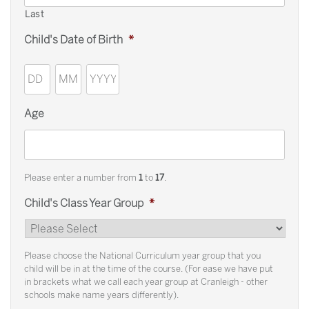
Last
Child's Date of Birth
*
Day
Month
Year
Age
Please enter a number from
1
to
17
.
Child's Class Year Group
*
Please choose the National Curriculum year group that you
child will be in at the time of the course. (For ease we have put
in brackets what we call each year group at Cranleigh - other
schools make name years differently).