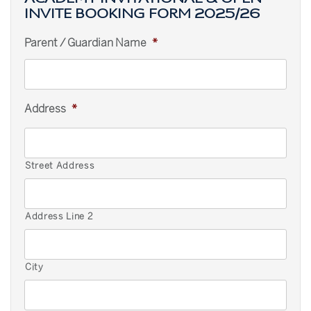
INVITE BOOKING FORM 2025/26
Parent / Guardian Name
*
Address
*
Street Address
Address Line 2
City