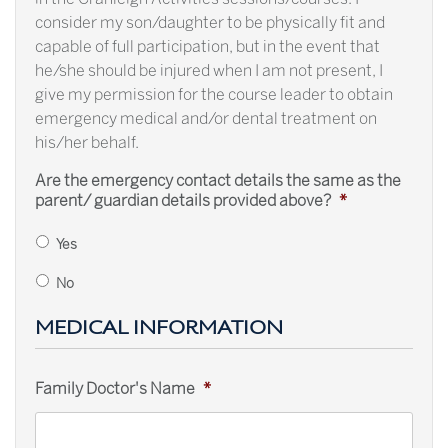
consider my son/daughter to be physically fit and
capable of full participation, but in the event that
he/she should be injured when I am not present, I
give my permission for the course leader to obtain
emergency medical and/or dental treatment on
his/her behalf.
Are the emergency contact details the same as the
parent/ guardian details provided above?
*
Yes
No
MEDICAL INFORMATION
Family Doctor's Name
*