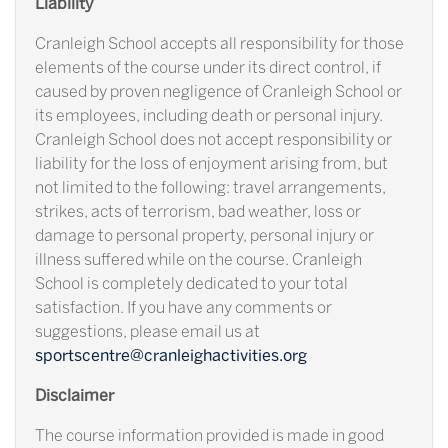
Liability
Cranleigh School accepts all responsibility for those
elements of the course under its direct control, if
caused by proven negligence of Cranleigh School or
its employees, including death or personal injury.
Cranleigh School does not accept responsibility or
liability for the loss of enjoyment arising from, but
not limited to the following: travel arrangements,
strikes, acts of terrorism, bad weather, loss or
damage to personal property, personal injury or
illness suffered while on the course. Cranleigh
School is completely dedicated to your total
satisfaction. If you have any comments or
suggestions, please email us at
sportscentre@cranleighactivities.org
Disclaimer
The course information provided is made in good