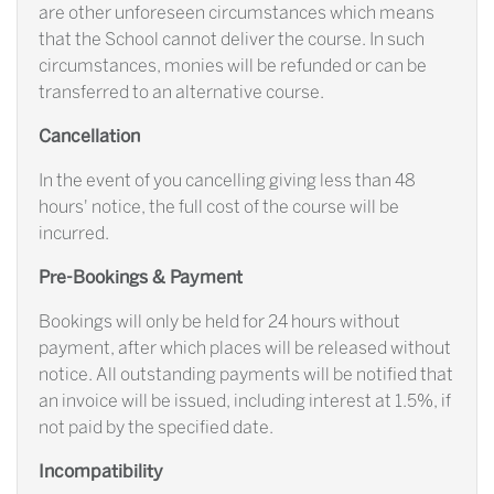
are other unforeseen circumstances which means
that the School cannot deliver the course. In such
circumstances, monies will be refunded or can be
transferred to an alternative course.
Cancellation
In the event of you cancelling giving less than 48
hours' notice, the full cost of the course will be
incurred.
Pre-Bookings & Payment
Bookings will only be held for 24 hours without
payment, after which places will be released without
notice. All outstanding payments will be notified that
an invoice will be issued, including interest at 1.5%, if
not paid by the specified date.
Incompatibility