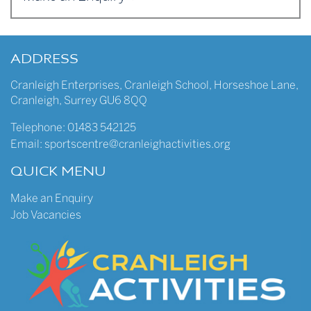
ADDRESS
Cranleigh Enterprises
,
Cranleigh School
,
Horseshoe Lane
,
Cranleigh
,
Surrey
GU6 8QQ
Telephone:
01483 542125
Email:
sportscentre@cranleighactivities.org
QUICK MENU
Make an Enquiry
Job Vacancies