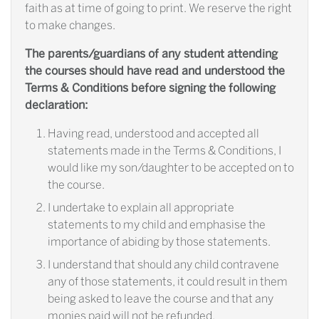
faith as at time of going to print. We reserve the right
to make changes.
The parents/guardians of any student attending
the courses should have read and understood the
Terms & Conditions before signing the following
declaration:
Having read, understood and accepted all
statements made in the Terms & Conditions, I
would like my son/daughter to be accepted on to
the course.
I undertake to explain all appropriate
statements to my child and emphasise the
importance of abiding by those statements.
I understand that should any child contravene
any of those statements, it could result in them
being asked to leave the course and that any
monies paid will not be refunded.