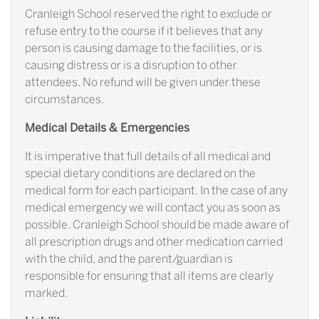
Cranleigh School reserved the right to exclude or
refuse entry to the course if it believes that any
person is causing damage to the facilities, or is
causing distress or is a disruption to other
attendees. No refund will be given under these
circumstances.
Medical Details & Emergencies
It is imperative that full details of all medical and
special dietary conditions are declared on the
medical form for each participant. In the case of any
medical emergency we will contact you as soon as
possible. Cranleigh School should be made aware of
all prescription drugs and other medication carried
with the child, and the parent/guardian is
responsible for ensuring that all items are clearly
marked.