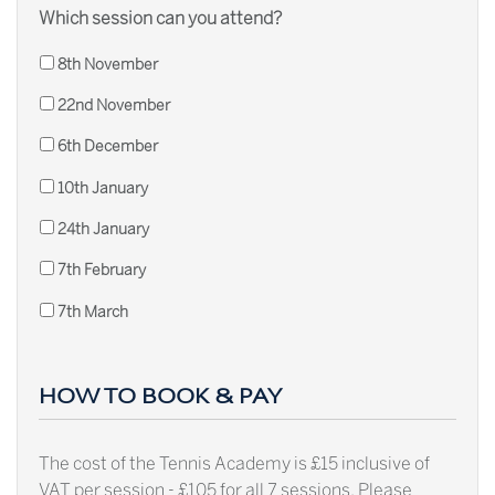
Which session can you attend?
8th November
22nd November
6th December
10th January
24th January
7th February
7th March
HOW TO BOOK & PAY
The cost of the Tennis Academy is £15 inclusive of
VAT per session - £105 for all 7 sessions. Please