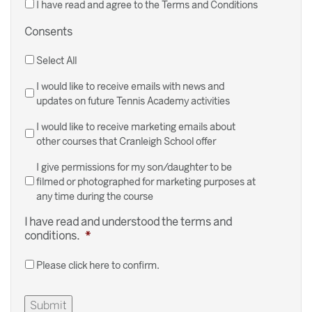
I have read and agree to the Terms and Conditions
Consents
Select All
I would like to receive emails with news and
updates on future Tennis Academy activities
I would like to receive marketing emails about
other courses that Cranleigh School offer
I give permissions for my son/daughter to be
filmed or photographed for marketing purposes at
any time during the course
I have read and understood the terms and
conditions.
*
Please click here to confirm.
Submit