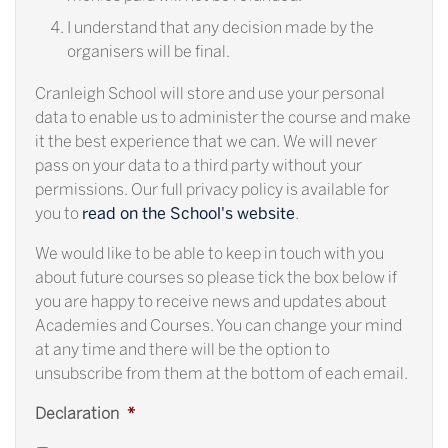
I understand that any decision made by the
organisers will be final.
Cranleigh School will store and use your personal
data to enable us to administer the course and make
it the best experience that we can. We will never
pass on your data to a third party without your
permissions. Our full privacy policy is available for
you to
read on the School's website
.
We would like to be able to keep in touch with you
about future courses so please tick the box below if
you are happy to receive news and updates about
Academies and Courses. You can change your mind
at any time and there will be the option to
unsubscribe from them at the bottom of each email.
Declaration
*