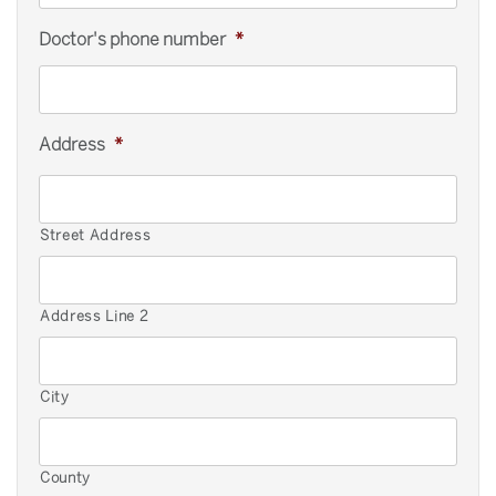
Doctor's phone number
*
Address
*
Street Address
Address Line 2
City
County