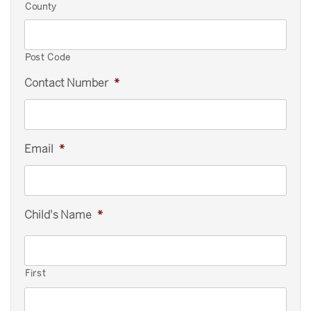
County
Post Code
Contact Number
*
Email
*
Child's Name
*
First