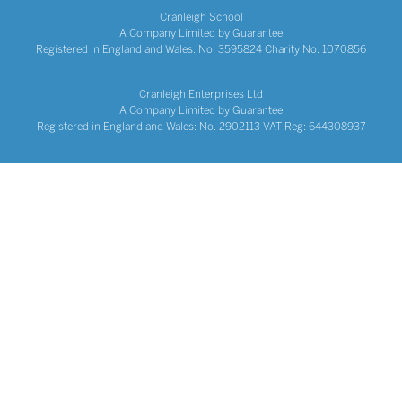
Cranleigh School
A Company Limited by Guarantee
Registered in England and Wales: No. 3595824 Charity No: 1070856
Cranleigh Enterprises Ltd
A Company Limited by Guarantee
Registered in England and Wales: No. 2902113 VAT Reg: 644308937