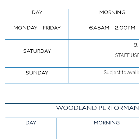
DAY
MORNING
M
ONDAY – FRIDAY
6.45AM – 2.00PM
8
SATURDAY
STAFF USE 
Subject to avail
SUNDAY
WOODLAND PERFORMANC
DAY
MORNING