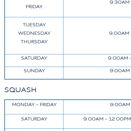
9.30AM 
FRIDAY
TUESDAY
WEDNESDAY
9.00AM 
THURSDAY
SATURDAY
9.00AM 
SUNDAY
9.00AM 
SQUASH
MONDAY – FRIDAY
9.00AM 
SATURDAY
9.00AM – 12.00PM