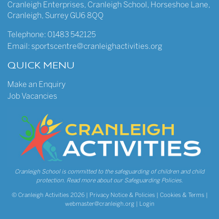
Cranleigh Enterprises
,
Cranleigh School
,
Horseshoe Lane
,
Cranleigh
,
Surrey
GU6 8QQ
Telephone:
01483 542125
Email:
sportscentre@cranleighactivities.org
QUICK MENU
Make an Enquiry
Job Vacancies
Cranleigh School is committed to the safeguarding of children and child
protection.
Read more about our Safeguarding Policies.
© Cranleigh Activities 2026 |
Privacy Notice & Policies
|
Cookies & Terms
|
webmaster@cranleigh.org
|
Login