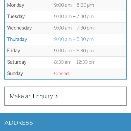
Monday
9:00 am – 8:30 pm
Tuesday
9:00 am – 7:30 pm
Wednesday
9:00 am – 7:30 pm
Thursday
9:00 am – 5:30 pm
Friday
9:00 am – 5:30 pm
Saturday
8:30 am – 12:30 pm
Sunday
Closed
Make an Enquiry
ADDRESS