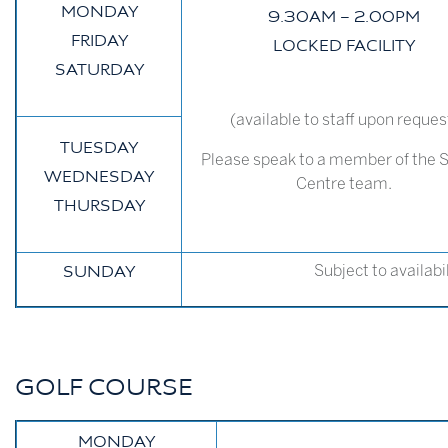
MONDAY
9.30AM – 2.00PM
FRIDAY
LOCKED FACILITY
SATURDAY
(available to staff upon reques
TUESDAY
Please speak to a member of the 
WEDNESDAY
Centre team.
THURSDAY
Subject to availabi
SUNDAY
GOLF COURSE
MONDAY