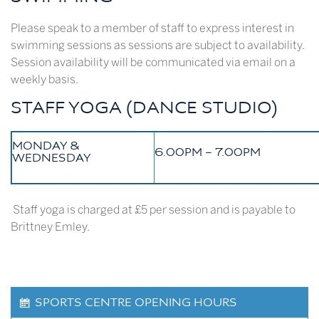
Please speak to a member of staff to express interest in
swimming sessions as sessions are subject to availability.
Session availability will be communicated via email on a
weekly basis.
STAFF YOGA (DANCE STUDIO)
MONDAY &
6.00PM – 7.00PM
WEDNESDAY
Staff yoga is charged at £5 per session and is payable to
Brittney Emley.
SPORTS CENTRE OPENING HOURS