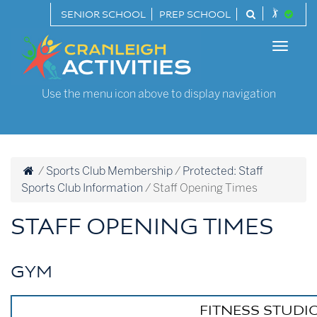
Skip
SENIOR SCHOOL
PREP SCHOOL
to
Cranleigh
content
Toggle
Activities
naviga
Use the menu icon above to display navigation
/
Sports Club Membership
/
Protected: Staff
Sports Club Information
/
Staff Opening Times
STAFF OPENING TIMES
GYM
FITNESS STUDIO