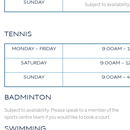
SUNDAY
Subject to availabilit
TENNIS
MONDAY – FRIDAY
9.00AM – 
SATURDAY
9.00AM – 1
SUNDAY
9.00AM – 
BADMINTON
Subject to availability. Please speak to a member of the
sports centre team if you would like to book a court.
SWIMMING