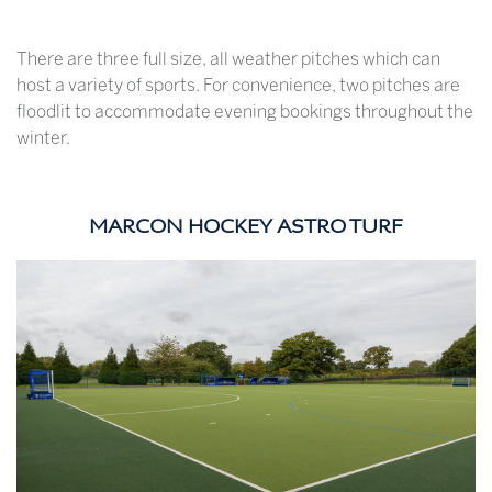
There are three full size, all weather pitches which can
host a variety of sports. For convenience, two pitches are
floodlit to accommodate evening bookings throughout the
winter.
MARCON HOCKEY ASTRO TURF