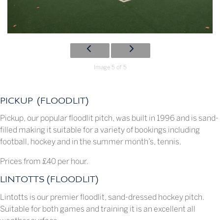
Image 5 of 5
PICKUP (FLOODLIT)
Pickup, our popular floodlit pitch, was built in 1996 and is sand-
filled making it suitable for a variety of bookings including
football, hockey and in the summer month’s, tennis.
Prices from £40 per hour.
LINTOTTS (FLOODLIT)
Lintotts is our premier floodlit, sand-dressed hockey pitch.
Suitable for both games and training it is an excellent all