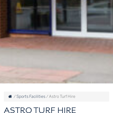
/
Sports Facilities
/
Astro Turf Hire
ASTRO TURF HIRE