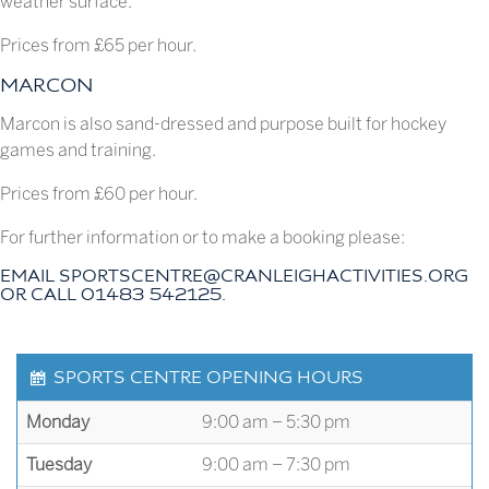
weather surface.
Prices from £65 per hour.
MARCON
Marcon is also sand-dressed and purpose built for hockey
games and training.
Prices from £60 per hour.
For further information or to make a booking please:
EMAIL
SPORTSCENTRE@CRANLEIGHACTIVITIES.ORG
OR CALL 01483 542125.
SPORTS CENTRE OPENING HOURS
Monday
9:00 am – 5:30 pm
Tuesday
9:00 am – 7:30 pm