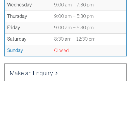
Wednesday
9:00 am – 7:30 pm
Thursday
9:00 am – 5:30 pm
Friday
9:00 am – 5:30 pm
Saturday
8:30 am – 12:30 pm
Sunday
Closed
Make an Enquiry
ADDRESS
Cranleigh Enterprises
,
Cranleigh School
,
Horseshoe Lane
,
Cranleigh
,
Surrey
GU6 8QQ
Telephone:
01483 542125