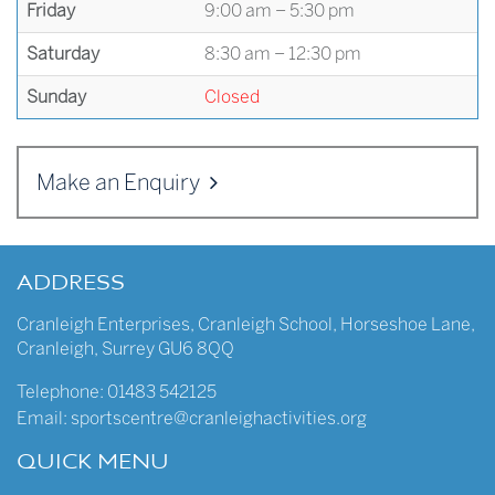
Friday
9:00 am – 5:30 pm
Saturday
8:30 am – 12:30 pm
Sunday
Closed
Make an Enquiry
ADDRESS
Cranleigh Enterprises
,
Cranleigh School
,
Horseshoe Lane
,
Cranleigh
,
Surrey
GU6 8QQ
Telephone:
01483 542125
Email:
sportscentre@cranleighactivities.org
QUICK MENU