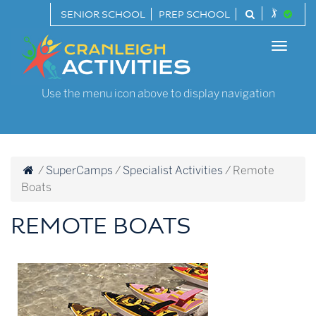
Skip
SENIOR SCHOOL
PREP SCHOOL
to
Cranleigh
content
Toggle
Activities
naviga
Use the menu icon above to display navigation
/
SuperCamps
/
Specialist Activities
/
Remote
Boats
REMOTE BOATS