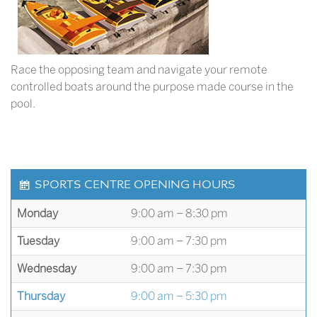
Race the opposing team and navigate your remote
controlled boats around the purpose made course in the
pool.
SPORTS CENTRE OPENING HOURS
Monday
9:00 am – 8:30 pm
Tuesday
9:00 am – 7:30 pm
Wednesday
9:00 am – 7:30 pm
Thursday
9:00 am – 5:30 pm