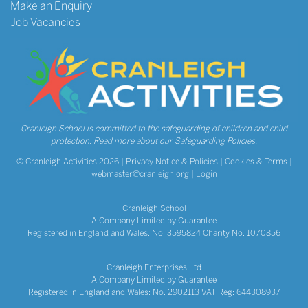
Make an Enquiry
Job Vacancies
Cranleigh School is committed to the safeguarding of children and child
protection.
Read more about our Safeguarding Policies.
© Cranleigh Activities 2026 |
Privacy Notice & Policies
|
Cookies & Terms
|
webmaster@cranleigh.org
|
Login
Cranleigh School
A Company Limited by Guarantee
Registered in England and Wales: No. 3595824 Charity No: 1070856
Cranleigh Enterprises Ltd
A Company Limited by Guarantee
Registered in England and Wales: No. 2902113 VAT Reg: 644308937