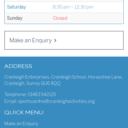
Saturday
8:30 am – 12:30 pm
Sunday
Closed
Make an Enquiry
ADDRESS
Cranleigh Enterprises
,
Cranleigh School
,
Horseshoe Lane
,
Cranleigh
,
Surrey
GU6 8QQ
Telephone:
01483 542125
Email:
sportscentre@cranleighactivities.org
QUICK MENU
Make an Enquiry