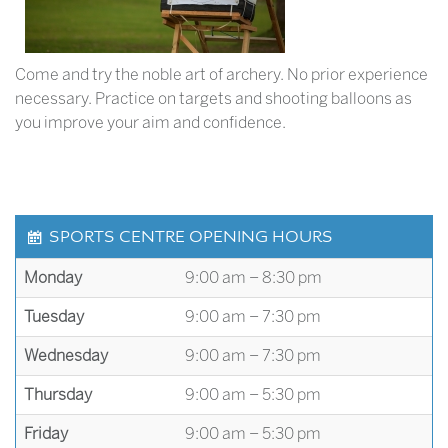
Come and try the noble art of archery. No prior experience
necessary. Practice on targets and shooting balloons as
you improve your aim and confidence.
SPORTS CENTRE OPENING HOURS
Monday
9:00 am – 8:30 pm
Tuesday
9:00 am – 7:30 pm
Wednesday
9:00 am – 7:30 pm
Thursday
9:00 am – 5:30 pm
Friday
9:00 am – 5:30 pm