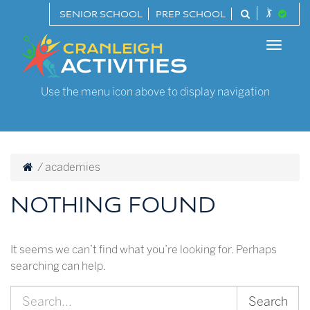
Skip
SENIOR SCHOOL
PREP SCHOOL
to
Cranleigh
content
Toggle
Activities
naviga
Use the menu icon above to display navigation
/
academies
NOTHING FOUND
It seems we can’t find what you’re looking for. Perhaps
searching can help.
Search
for: