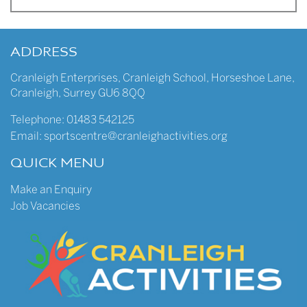
ADDRESS
Cranleigh Enterprises
,
Cranleigh School
,
Horseshoe Lane
,
Cranleigh
,
Surrey
GU6 8QQ
Telephone:
01483 542125
Email:
sportscentre@cranleighactivities.org
QUICK MENU
Make an Enquiry
Job Vacancies