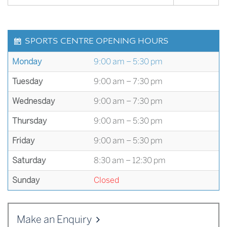
SPORTS CENTRE OPENING HOURS
Monday
9:00 am – 5:30 pm
Tuesday
9:00 am – 7:30 pm
Wednesday
9:00 am – 7:30 pm
Thursday
9:00 am – 5:30 pm
Friday
9:00 am – 5:30 pm
Saturday
8:30 am – 12:30 pm
Sunday
Closed
Make an Enquiry