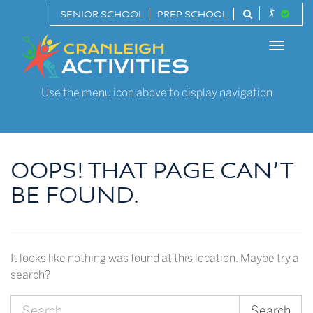
Skip
SENIOR SCHOOL
PREP SCHOOL
to
Cranleigh
content
Toggle
Activities
naviga
Use the menu icon above to display navigation
OOPS! THAT PAGE CAN’T
BE FOUND.
It looks like nothing was found at this location. Maybe try a
search?
Search