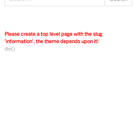
for:
Please create a top level page with the slug
'information', the theme depends upon it!
die()